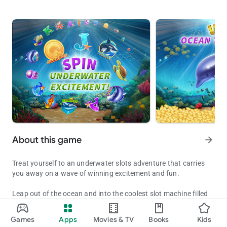
About this game
arrow_forward
Treat yourself to an underwater slots adventure that carries
you away on a wave of winning excitement and fun.
Leap out of the ocean and into the coolest slot machine filled
with dolphins WILDS, starfish WINS and fishy FUN.
Dive into an underwater slot spinning with deep sea adventures an
Games
Apps
Movies & TV
Books
Kids
Updated on