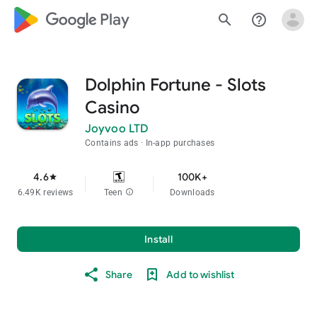
google_logo Play
search
help_outline
Dolphin Fortune - Slots
Casino
Joyvoo LTD
Contains ads
In-app purchases
4.6
100K+
star
6.49K reviews
Teen
info
Downloads
Install
Share
Add to wishlist