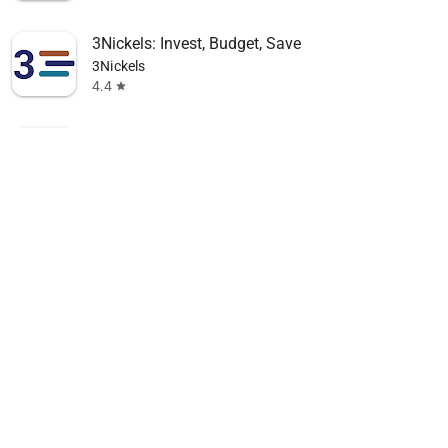
3Nickels: Invest, Budget, Save
3Nickels
4.4
star
Farm Your Yard: Gardening App
FarmYourYard
4.0
star
Turnbull Law Group
Turnbull Law Group
4.9
star
Payactiv
On-demand pay and beyond
4.4
star