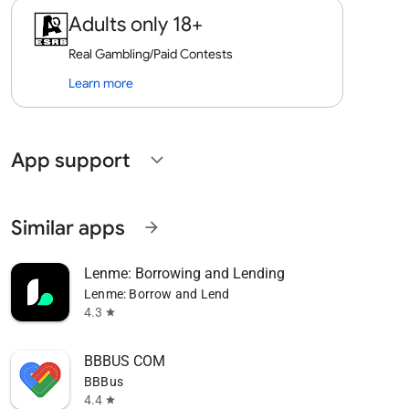
Adults only 18+
Real Gambling/Paid Contests
Learn more
App support
expand_more
Similar apps
arrow_forward
Lenme: Borrowing and Lending
Lenme: Borrow and Lend
4.3
star
BBBUS COM
BBBus
4.4
star