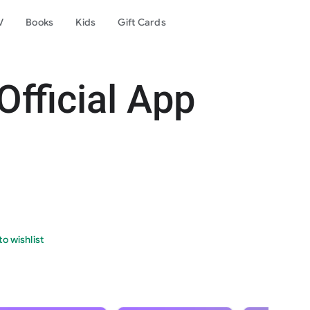
V
Books
Kids
Gift Cards
 Official App
o wishlist