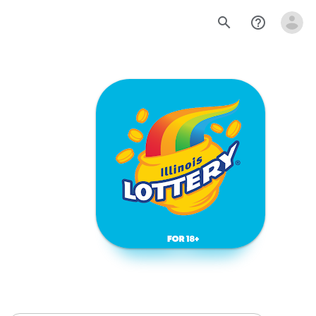
search
help_outline