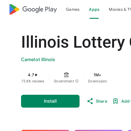
google_logo Play
Games
Apps
Movies & T
Illinois Lottery
Camelot Illinois
4.7
1M+
star
75.8K reviews
Government
info
Downloads
Install
Share
Add t