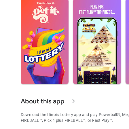
About this app
arrow_forward
Download the Illinois Lottery app and play Powerball®, Mega Millions®, Lotto, Lucky Day Lotto®, Pick 3 plus
FIREBALL™, Pick 4 plus FIREBALL™, or Fast Play™.