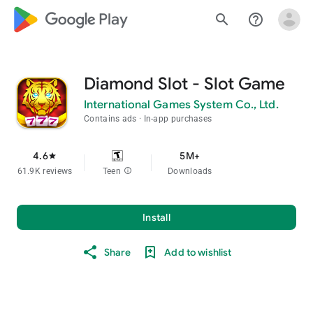
google_logo Play
search
help_outline
Diamond Slot - Slot Game
International Games System Co., Ltd.
Contains ads
In-app purchases
4.6
5M+
star
61.9K reviews
Teen
info
Downloads
Install
Share
Add to wishlist