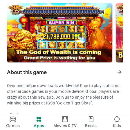
About this game
arrow_forward
Over one million downloads worldwide! Free to play slots and
other arcade games in your mobile device! Global players are
crazy about this new app. Join us to enjoy the pleasure of
winning big prizes at IGS's "Golden Tiger Slots".
● Features
Slot Game
【Play Anytime】Fabulous visual effect similar to Real Slot
Games
Apps
Movies & TV
Books
Kids
Machines. Players may just feel like just being at Macau & Las
Updated on
Available on