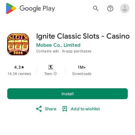
google_logo Play
search
help_outline
Ignite Classic Slots - Casino
Mobee Co., Limited
Contains ads
In-app purchases
4.3
1M+
star
16.3K reviews
Teen
info
Downloads
Install
Share
Add to wishlist