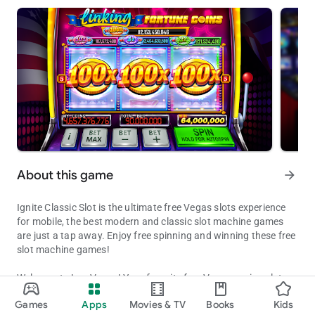
About this game
arrow_forward
Ignite Classic Slot is the ultimate free Vegas slots experience
for mobile, the best modern and classic slot machine games
are just a tap away. Enjoy free spinning and winning these free
slot machine games!
Welcome to Las Vegas! Your favorite free Vegas casino slots
Vegas slot game in 2026! Get your jackpots and claim your bonus
and top casino games are right here. Spin and respin slots, win
Games
Apps
Movies & TV
Books
Kids
prizes, hit the jackpot and do it all over again to feel like you're
Updated on