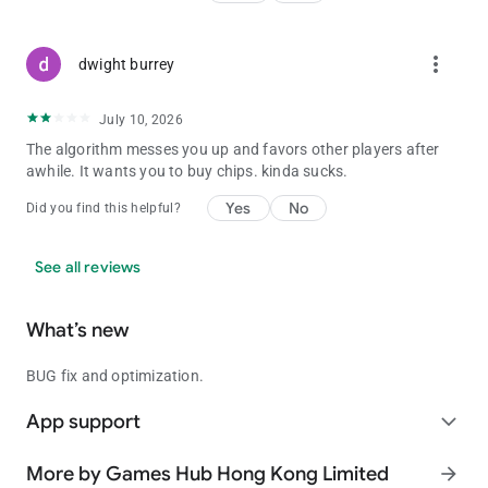
more_vert
dwight burrey
July 10, 2026
The algorithm messes you up and favors other players after
awhile. It wants you to buy chips. kinda sucks.
Yes
No
Did you find this helpful?
See all reviews
What’s new
BUG fix and optimization.
App support
expand_more
More by Games Hub Hong Kong Limited
arrow_forward