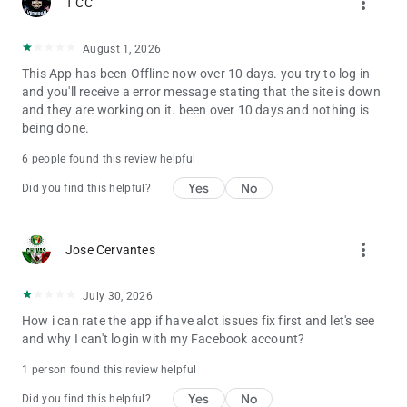
more_vert
T CC
August 1, 2026
This App has been Offline now over 10 days. you try to log in
and you'll receive a error message stating that the site is down
and they are working on it. been over 10 days and nothing is
being done.
6 people found this review helpful
Yes
No
Did you find this helpful?
more_vert
Jose Cervantes
July 30, 2026
How i can rate the app if have alot issues fix first and let's see
and why I can't login with my Facebook account?
1 person found this review helpful
Yes
No
Did you find this helpful?