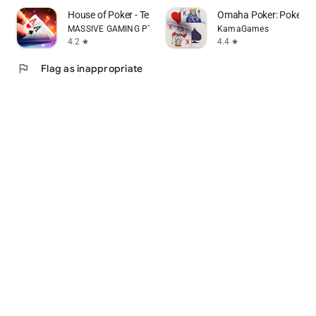
House of Poker - Texas Holdem
Omaha Poker: Pokerist
MASSIVE GAMING PTY LTD
KamaGames
4.2
4.4
star
star
flag
Flag as inappropriate