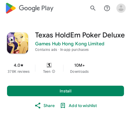
google_logo Play
search
help_outline
Texas HoldEm Poker Deluxe
Games Hub Hong Kong Limited
Contains ads
In-app purchases
4.0
10M+
star
378K reviews
Teen
info
Downloads
Install
Share
Add to wishlist