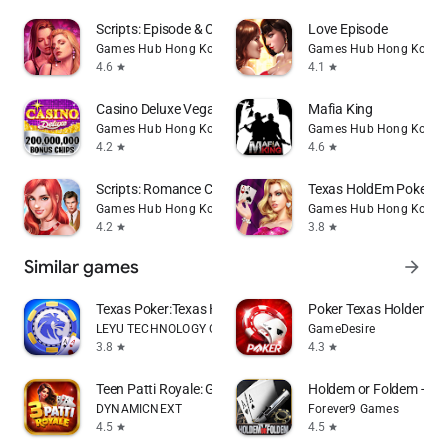
Scripts: Episode & Choices
Love Episode
Games Hub Hong Kong Limited
Games Hub Hong Kong L
4.6
4.1
star
star
Casino Deluxe Vegas
Mafia King
Games Hub Hong Kong Limited
Games Hub Hong Kong L
4.2
4.6
star
star
Scripts: Romance Chapters
Texas HoldEm Poker De
Games Hub Hong Kong Limited
Games Hub Hong Kong L
4.2
3.8
star
star
Similar games
arrow_forward
Texas Poker:Texas Holdem
Poker Texas Holdem Li
LEYU TECHNOLOGY CO., LIMITED
GameDesire
3.8
4.3
star
star
Teen Patti Royale: Gold League
Holdem or Foldem - Te
DYNAMICNEXT
Forever9 Games
4.5
4.5
star
star