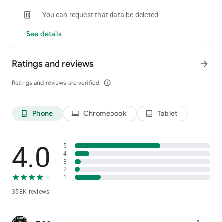
You can request that data be deleted
For more information or to tell us what you think, visit our
fanpage: https://www.facebook.com/bzbeepoker
See details
Ratings and reviews
arrow_forward
Ratings and reviews are verified
info_outline
Phone
Chromebook
Tablet
phone_android
laptop
tablet_android
4.0
5
4
3
2
1
358K reviews