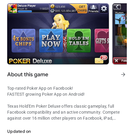
About this game
arrow_forward
Top-rated Poker App on Facebook!
FASTEST growing Poker App on Android!
Texas Hold'Em Poker Deluxe offers classic gameplay, full
Facebook compatibility and an active community. Compete
against over 16 million other players on Facebook, iPad,
Come and en enjoy the Texas HoldEm Poker Deluxe Online!
iPhone, and Android. It's exciting Las Vegas style poker on the
go!
Updated on