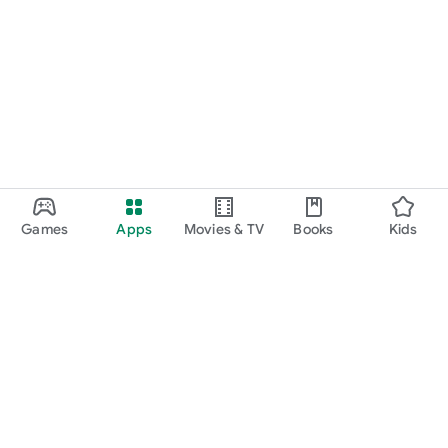
Games
Apps
Movies & TV
Books
Kids
Google Play
Play Pass