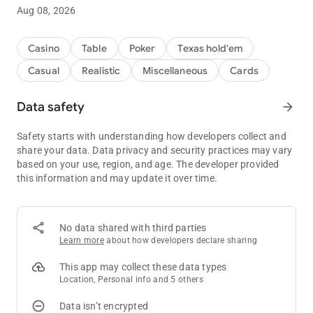
Aug 08, 2026
Game Features:
* FREE daily gifts and chip bonuses
* 1-click access to 100's of tables
Casino
Table
Poker
Texas hold'em
* 5 to 9 person Poker tables
Casual
Realistic
Miscellaneous
Cards
* Sit-n-Go Tournaments
* Shootout Tournaments
* Beautiful graphics and luxurious casinos
Data safety
arrow_forward
* Simple interface that's easy to navigate
* Personalized profile and buddy lists
Safety starts with understanding how developers collect and
* Fast registration via Facebook Connect (optional)
share your data. Data privacy and security practices may vary
* Live in-game chat and animated emoticons
based on your use, region, and age. The developer provided
* Plenty of gifts, snacks, and drinks to share with others
this information and may update it over time.
* Unlock special prizes in the Facebook App (English, Turkish,
Thai and Spanish only)
No data shared with third parties
And more is coming soon....!
Learn more
about how developers declare sharing
Texas Hold'Em Poker Deluxe is a great way to meet new Poker
This app may collect these data types
pals and connect with Facebook friends! And we're more
Location, Personal info and 5 others
global than ever now, offering our game in different languages:
English, Français, Deutsch, Español, Português, ภาษาไทย,
Data isn’t encrypted
Türkçe, 日本语, 繁體中文!