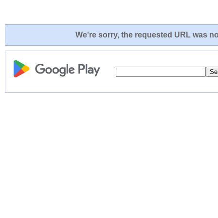
We're sorry, the requested URL was not