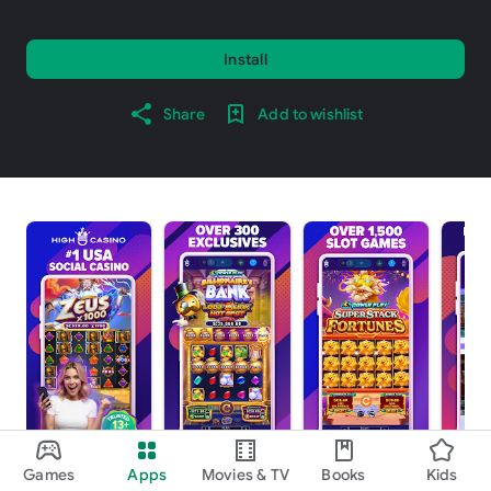
Install
Share
Add to wishlist
Games
Apps
Movies & TV
Books
Kids
About this game
arrow_forward