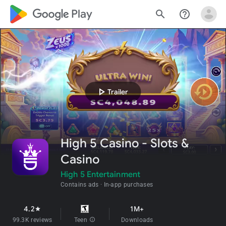
google_logo Play
search
help_outline
play_arrow
Trailer
High 5 Casino - Slots &
Casino
High 5 Entertainment
Contains ads
In-app purchases
4.2
1M+
star
99.3K reviews
Teen
info
Downloads