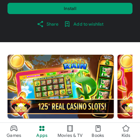
Install
Share
Add to wishlist
About this game
arrow_forward
Games
Apps
Movies & TV
Books
Kids