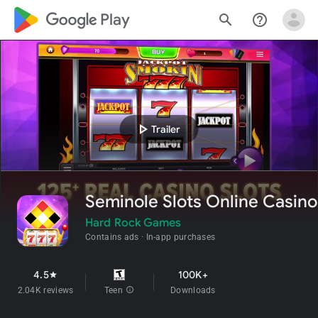
google_logo Play
search
help_outline
play_arrow
Trailer
Seminole Slots Online Casino
Hard Rock Games
Contains ads
In-app purchases
4.5
100K+
star
2.04K reviews
Teen
info
Downloads