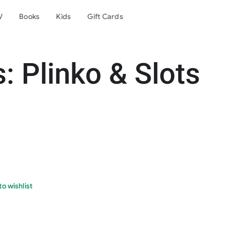
V
Books
Kids
Gift Cards
: Plinko & Slots
o wishlist