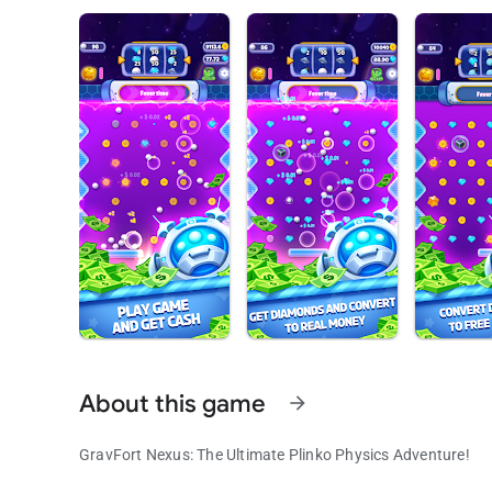
About this game
arrow_forward
GravFort Nexus: The Ultimate Plinko Physics Adventure!