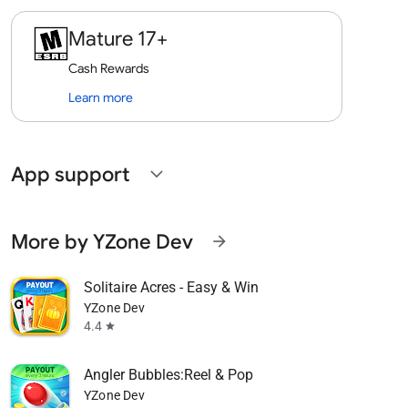
Mature 17+
Cash Rewards
Learn more
App support
expand_more
More by YZone Dev
arrow_forward
Solitaire Acres - Easy & Win
YZone Dev
4.4
star
Angler Bubbles:Reel & Pop
YZone Dev