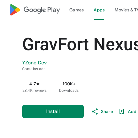
google_logo Play
Games
Apps
Movies & T
GravFort Nexus
YZone Dev
Contains ads
4.7
100K+
star
23.4K reviews
Downloads
Install
Share
Add t