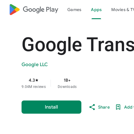
google_logo Play
Games
Apps
Movies & T
Google Trans
Google LLC
4.3
1B+
star
9.04M reviews
Downloads
Install
Share
Add t