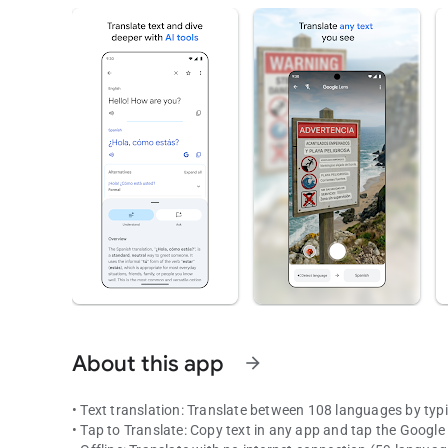
About this app
arrow_forward
• Text translation: Translate between 108 languages by typ
• Tap to Translate: Copy text in any app and tap the Google 