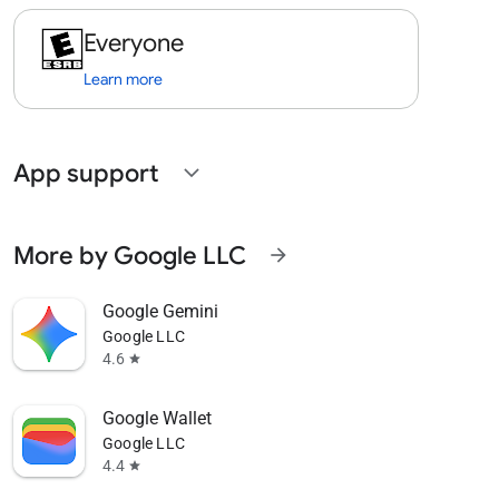
Everyone
Learn more
App support
expand_more
More by Google LLC
arrow_forward
Google Gemini
Google LLC
4.6
star
Google Wallet
Google LLC
4.4
star