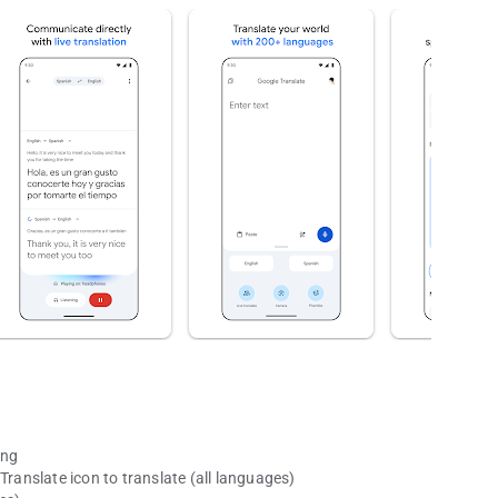
ing
Translate icon to translate (all languages)