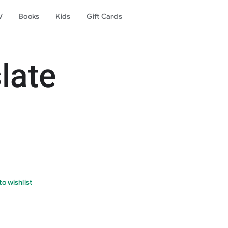
V
Books
Kids
Gift Cards
late
o wishlist