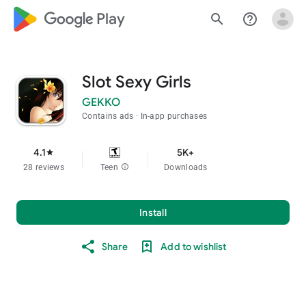
google_logo Play
search
help_outline
Slot Sexy Girls
GEKKO
Contains ads
In-app purchases
4.1
5K+
star
28 reviews
Teen
info
Downloads
Install
Share
Add to wishlist