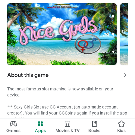
About this game
arrow_forward
The most famous slot machine is now available on your
device.
*** Sexy Girls Slot use GG Account (an automatic account
creator). You will find your GGCoins again if you install the app
again ***
The most famous slot machine is now available on your device.
Games
Apps
Movies & TV
Books
Kids
How to play :
Updated on