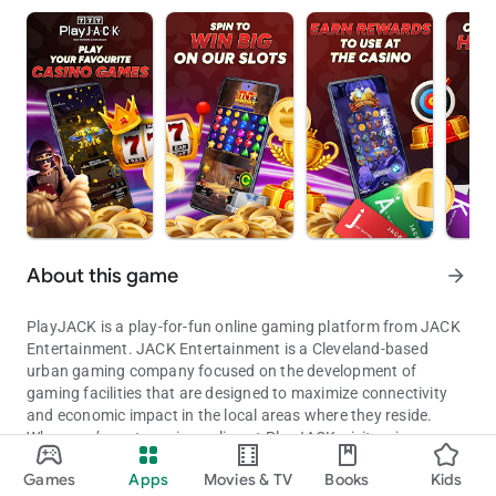
About this game
arrow_forward
PlayJACK is a play-for-fun online gaming platform from JACK
Entertainment. JACK Entertainment is a Cleveland-based
urban gaming company focused on the development of
gaming facilities that are designed to maximize connectivity
and economic impact in the local areas where they reside.
When you’re not gaming online at PlayJACK, visit us in
Play-for-fun online casino with slots and jackpot wins from JACK 
Cleveland and enjoy 150,000 square feet of gaming space at
Games
Apps
Movies & TV
Books
Kids
JACK Cleveland Casino and JACK Thistledown Racino
Updated on