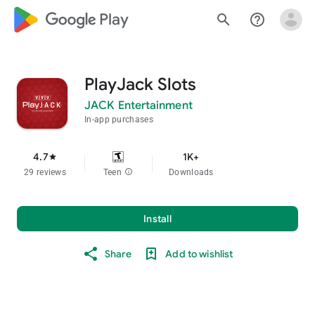
google_logo Play
search
help_outline
PlayJack Slots
JACK Entertainment
In-app purchases
4.7
1K+
star
29 reviews
Teen
info
Downloads
Install
Share
Add to wishlist