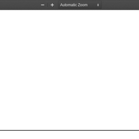
Zoom
Zoom
Out
In