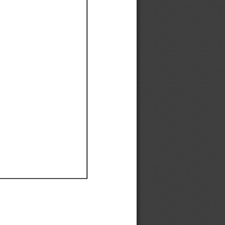
Ef
Ef