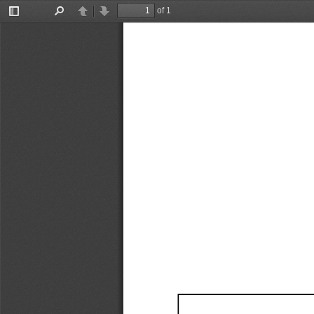
of 1
Toggle
Find
Previous
Next
Sidebar