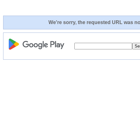
We're sorry, the requested URL was not