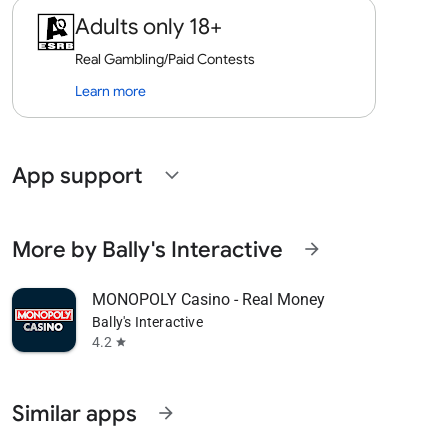
Adults only 18+
Real Gambling/Paid Contests
Learn more
App support
expand_more
More by Bally's Interactive
arrow_forward
MONOPOLY Casino - Real Money
Bally's Interactive
4.2
star
Similar apps
arrow_forward