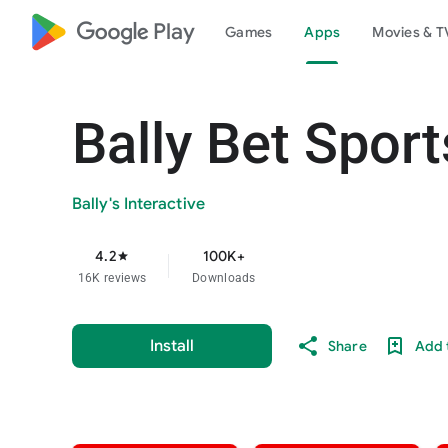
google_logo Play
Games
Apps
Movies & T
Bally Bet Spor
Bally's Interactive
4.2
100K+
star
16K reviews
Downloads
Install
Share
Add t