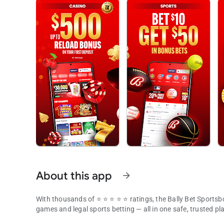
About this app
arrow_forward
With thousands of ⭐ ⭐ ⭐ ⭐ ⭐ ratings, the Bally Bet Sportsb
games and legal sports betting — all in one safe, trusted pl