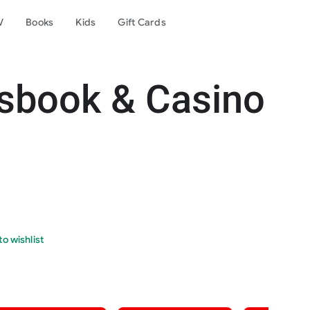
V
Books
Kids
Gift Cards
tsbook & Casino
o wishlist