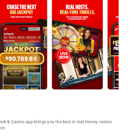
ook & Casino app brings you the best in real money casino
ace.