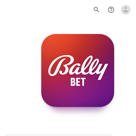
search
help_outline