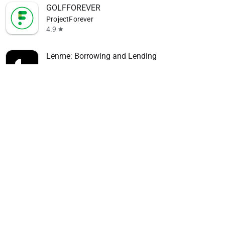
GOLFFOREVER
ProjectForever
4.9
star
Lenme: Borrowing and Lending
Lenme: Borrow and Lend
4.3
star
Avibra: Benefits for Everyone
Avibra Inc
4.6
star
Deep Dive - Bass Fishing App
Deep Dive Technologies, Inc.
4.2
star
Prosper: Personal Loans
Prosper Marketplace, Inc.
4.5
star