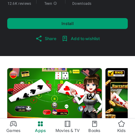
12.6K reviews
Teen
info
Downloads
Install
Share
Add to wishlist
Games
Apps
Movies & TV
Books
Kids