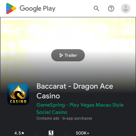
google_logo Play
search
help_outline
play_arrow
Trailer
Baccarat - Dragon Ace
Casino
GameSpring - Play Vegas Macau Style
Social Casino
Contains ads
In-app purchases
4.5
500K+
star