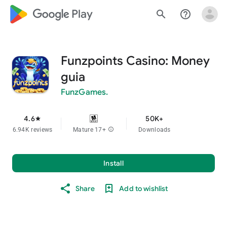
google_logo Play
search
help_outline
Funzpoints Casino: Money
guia
FunzGames.
4.6
50K+
star
6.94K reviews
Mature 17+
info
Downloads
Install
Share
Add to wishlist