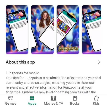
About this app
arrow_forward
Funzpoints for mobile
This tips for Funzpoints is a culmination of expert analysis and
community-shared strategies, ensuring you have the most
relevant and effective information for Funzpoints at your
fingertips. Embrace a new level of gaming prowess with the
Guide for Funzpoints Real Money. Download today and start
Funzpoints app for fans
transforming your guide for Funzpoints.
Games
Apps
Movies & TV
Books
Kids