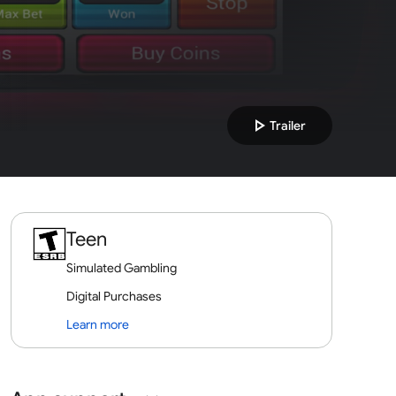
play_arrow
Trailer
Teen
Simulated Gambling
Digital Purchases
Learn more