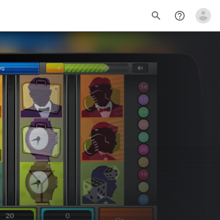
search
help_outline