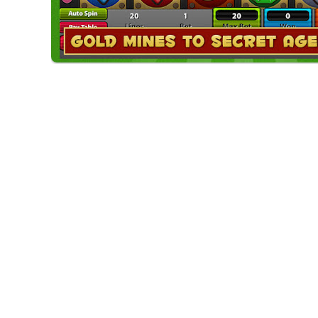
About this game
arrow_forward
Pull up a chair, sit down and get ready for the Lucky Jackp
Featuring 12 Awesome Slot Games in 1! The themes are descr
'Wonderful'
We prefer to use the term 'Different!'
The next seat on the table is available, will you be there?
Choose from the following themes!
Updated on
Gold Mine, Secret Agent, Mayan, Gold Mine 2, Secret Agent 
Aug 06, 2026
Mystical and music themed Rock And Roll Band styles!
Keep playing to unlock the themes, earn your skills by win
master!
Casino