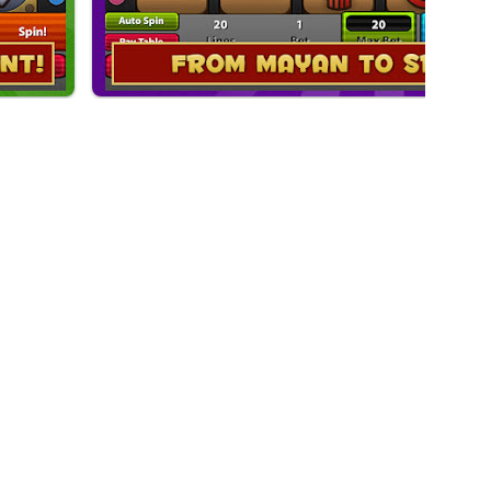
ot Casino Party Slots adventure to begin!
ibed by many as 'Unique', 'Awesome', 'Weird', 'Wacky' &
2, Hieroglyphs, Hieroglyphs 2, Greek Horoscope, Space,
ning the games, and see if you can become the Lucky Jackpot