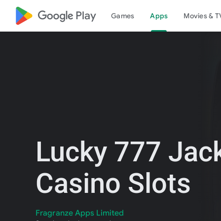
google_logo Play
Games
Apps
Movies & T
Lucky 777 Jac
Casino Slots
Fragranze Apps Limited