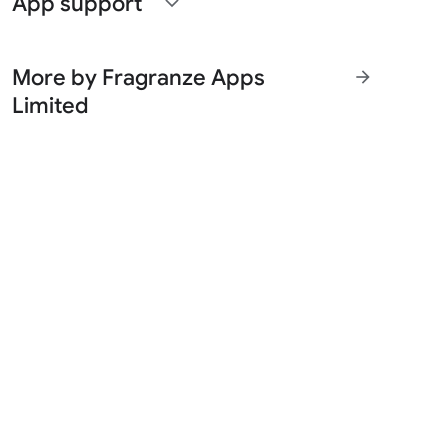
App support
expand_more
More by Fragranze Apps
arrow_forward
Limited
Little Maternity Baby Doctor
Fragranze Apps Limited
3.4
star
mySoundAnalyzer - Decibel Tool
Fragranze Apps Limited
My Easy Secure Note Keeper
Fragranze Apps Limited
Santa Tracker With Xmas Music