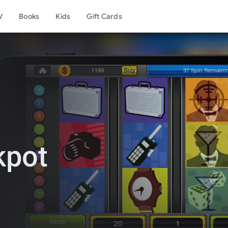
V
Books
Kids
Gift Cards
kpot