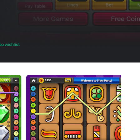
o wishlist