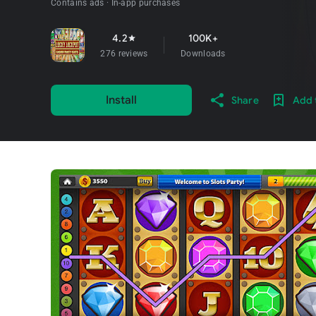
Contains ads
In-app purchases
4.2
100K+
star
276 reviews
Downloads
Install
Share
Add t