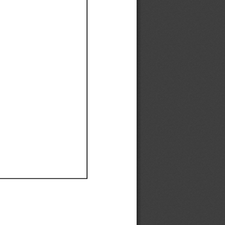
Ef
Ef