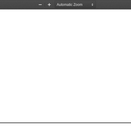
Zoom
Zoom
Out
In