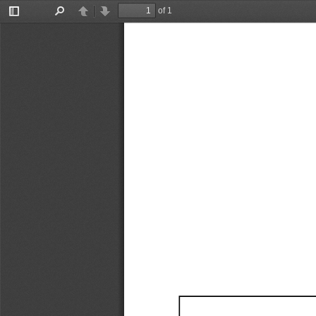
of 1
Toggle
Find
Previous
Next
Sidebar