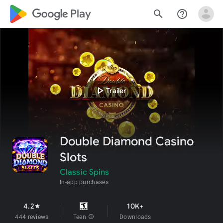
google_logo Play
search
help_outline
play_arrow
Trailer
Double Diamond Casino
Slots
Classic Spins
In-app purchases
4.2
10K+
star
444 reviews
Teen
info
Downloads