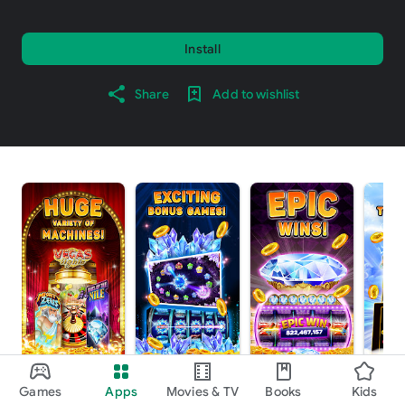
Install
Share
Add to wishlist
Games
Apps
Movies & TV
Books
Kids
About this game
arrow_forward