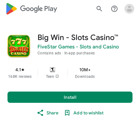
google_logo Play
search
help_outline
Big Win - Slots Casino™
FiveStar Games - Slots and Casino
Contains ads
In-app purchases
4.1
10M+
star
168K reviews
Teen
info
Downloads
Install
Share
Add to wishlist