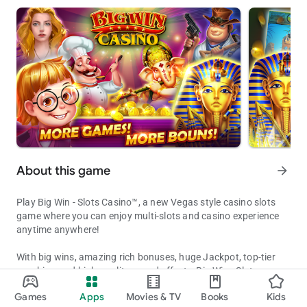
About this game
arrow_forward
Play Big Win - Slots Casino™, a new Vegas style casino slots
game where you can enjoy multi-slots and casino experience
anytime anywhere!
With big wins, amazing rich bonuses, huge Jackpot, top-tier
graphics, and high-quality sound effects, Big Win - Slots
Play Casino Games and Slot Machines – Win Free Coins in Las Veg
Casino™ guarantee a rich premium casino slots experience.
Games
Apps
Movies & TV
Books
Kids
The good Vegas casino slots machine and huge Jackpot, is
Updated on