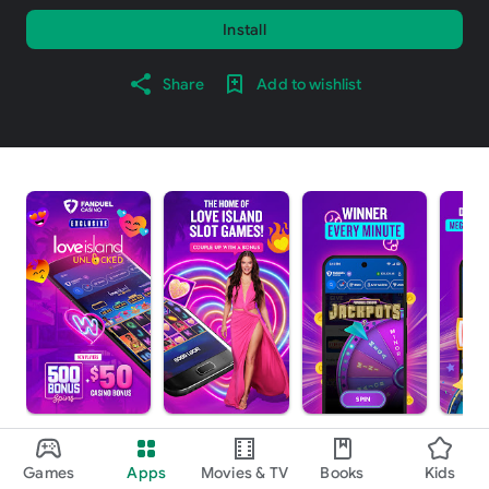
Install
Share
Add to wishlist
About this app
arrow_forward
Games
Apps
Movies & TV
Books
Kids