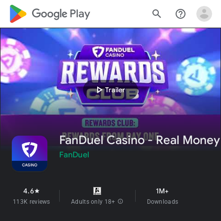
google_logo Play
search
help_outline
play_arrow
Trailer
FanDuel Casino - Real Money
FanDuel
4.6
1M+
star
113K reviews
Adults only 18+
info
Downloads