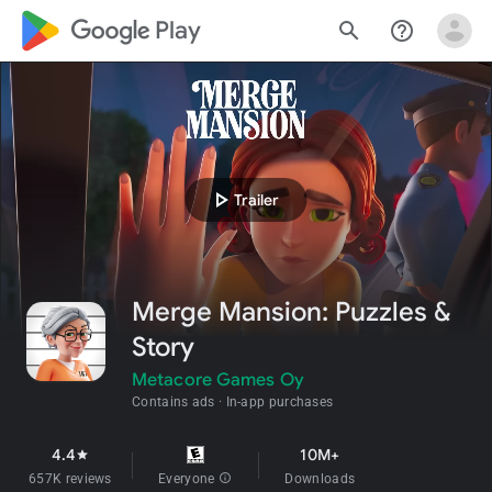
google_logo Play
search
help_outline
play_arrow
Trailer
Merge Mansion: Puzzles &
Story
Metacore Games Oy
Contains ads
In-app purchases
4.4
10M+
star
657K reviews
Everyone
info
Downloads