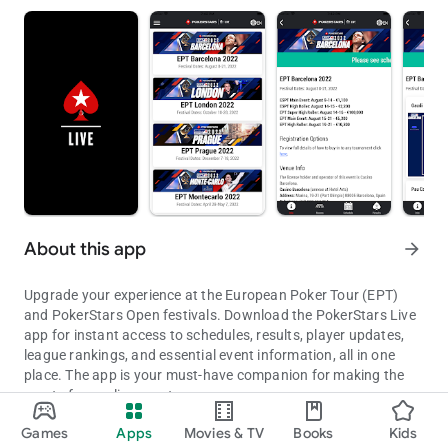
About this app
arrow_forward
Upgrade your experience at the European Poker Tour (EPT)
and PokerStars Open festivals. Download the PokerStars Live
app for instant access to schedules, results, player updates,
league rankings, and essential event information, all in one
place. The app is your must-have companion for making the
most of every live event.
PokerStars Live app for everything you need to know about PokerS
ESSENTIAL INFORMATION ABOUT EVENTS
Games
Apps
Movies & TV
Books
Kids
~Make sure you know what’s coming up at all times with great
Updated on