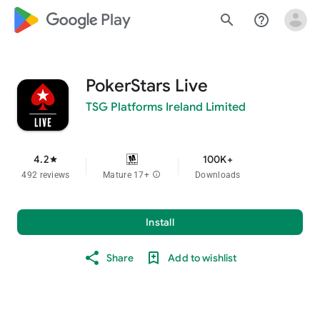
google_logo Play
search
help_outline
PokerStars Live
TSG Platforms Ireland Limited
4.2
100K+
star
492 reviews
Mature 17+
info
Downloads
Install
Share
Add to wishlist