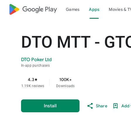
google_logo Play
Games
Apps
Movies & T
DTO MTT - GTO
DTO Poker Ltd
In-app purchases
4.3
100K+
star
1.19K reviews
Downloads
Install
Share
Add t