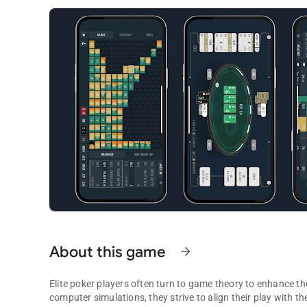
About this game
arrow_forward
Elite poker players often turn to game theory to enhance th
computer simulations, they strive to align their play with th