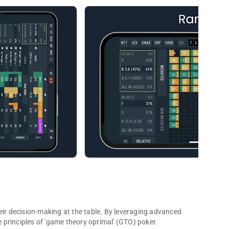
eir decision-making at the table. By leveraging advanced
e principles of 'game theory optimal' (GTO) poker.