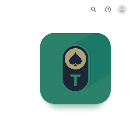
search
help_outline