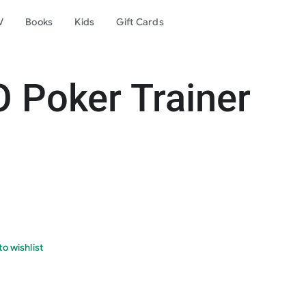
V
Books
Kids
Gift Cards
 Poker Trainer
o wishlist