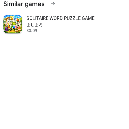
Similar games
arrow_forward
SOLITAIRE WORD PUZZLE GAME
ましまろ
$0.09
Spades Pro
AI Factory Limited
4.6
$4.99
star
Crown Breaker: Watch Arcade
Julian Bokelmann
$0.99
Klondike Solitaire Card Game
FelicityGames
4.9
star
Just Euchre: Offline Card Game