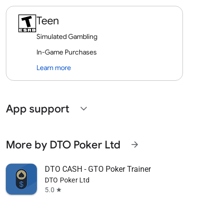
Teen
Simulated Gambling
In-Game Purchases
Learn more
App support
expand_more
More by DTO Poker Ltd
arrow_forward
DTO CASH - GTO Poker Trainer
DTO Poker Ltd
5.0
star