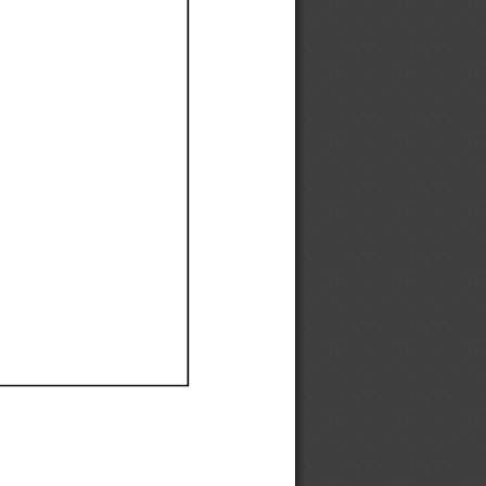
Ef
Ef