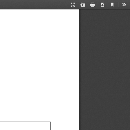
Current
Presentation
Open
Print
Download
Too
View
Mode