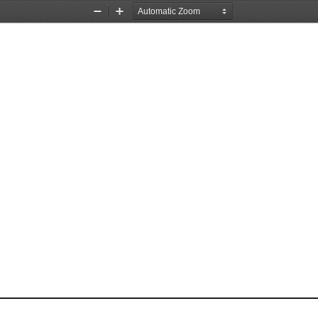
Zoom
Zoom
Out
In