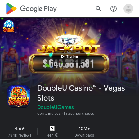
google_logo Play
search
help_outline
play_arrow
Trailer
DoubleU Casino™ - Vegas
Slots
DoubleUGames
Contains ads
In-app purchases
4.6
10M+
star
784K reviews
Teen
info
Downloads