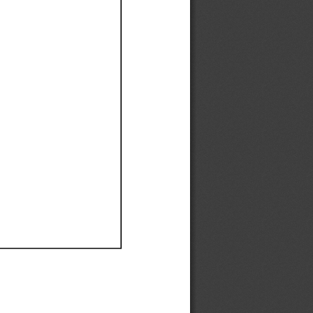
Ef
Ef