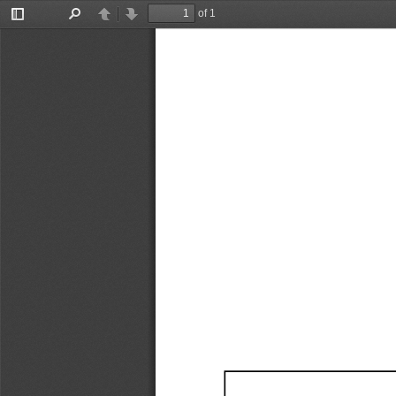
of 1
Toggle
Find
Previous
Next
Sidebar