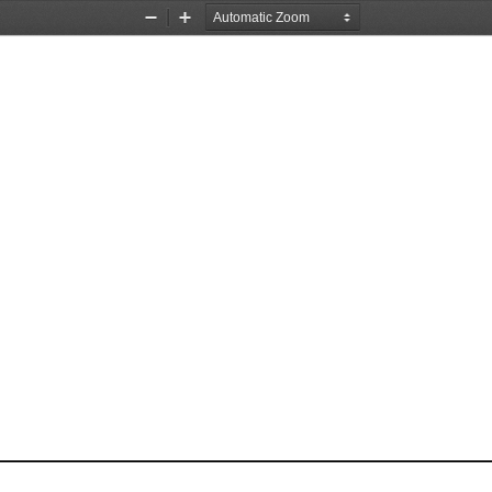
Zoom
Zoom
Out
In