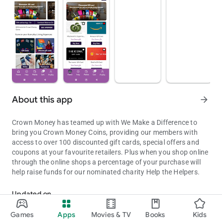
About this app
arrow_forward
Crown Money has teamed up with We Make a Difference to
bring you Crown Money Coins, providing our members with
access to over 100 discounted gift cards, special offers and
coupons at your favourite retailers. Plus when you shop online
through the online shops a percentage of your purchase will
help raise funds for our nominated charity Help the Helpers.
Crown Money have teamed up with We Make a Difference
Updated on
Aug 08, 2026
Games
Apps
Movies & TV
Books
Kids