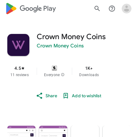
google_logo Play
search
help_outline
Crown Money Coins
Crown Money Coins
4.5
1K+
star
11 reviews
Everyone
info
Downloads
Share
Add to wishlist