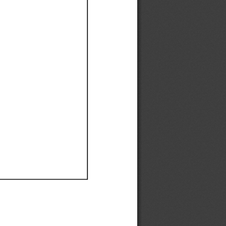
Ef
Ef