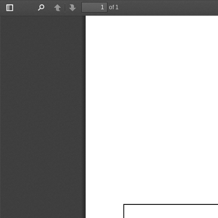
of 1
Toggle
Find
Previous
Next
Sidebar