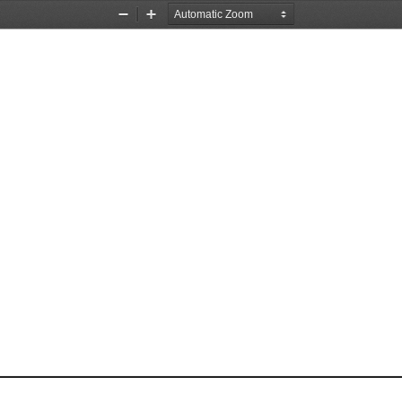
Zoom
Zoom
Out
In