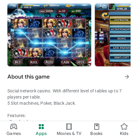
About this game
arrow_forward
Social network casino. With different level of tables up to 7
players per table.
5 Slot machines, Poker, Black Jack.
Features:
- Facebook support
Casino with Slots, Black Jack, Texas Hold'em Poker and Roulette
- Leaderboards
Games
Apps
Movies & TV
Books
Kids
- Achievements
Updated on