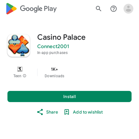
google_logo Play
search
help_outline
Casino Palace
Connect2001
In-app purchases
1K+
Teen
info
Downloads
Install
Share
Add to wishlist