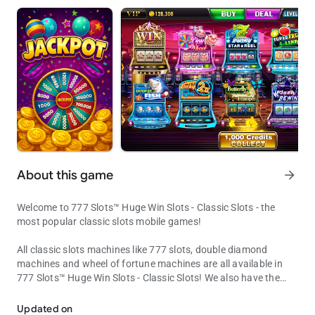
About this game
arrow_forward
Welcome to 777 Slots™ Huge Win Slots - Classic Slots - the
most popular classic slots mobile games!
All classic slots machines like 777 slots, double diamond
machines and wheel of fortune machines are all available in
777 Slots™ Huge Win Slots - Classic Slots! We also have the
777 Slots™ Huge Win Slots - Classic Slots: Real Las Vegas slot mac
Wheel of Luck Lottery!
Updated on