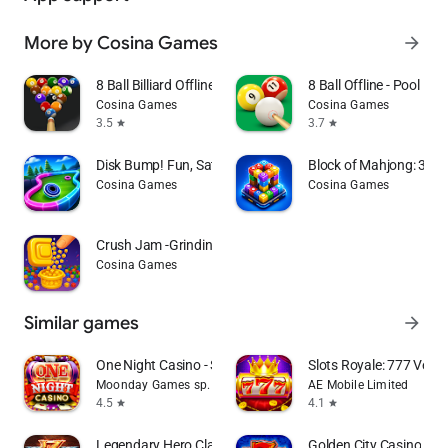
More by Cosina Games
arrow_forward
8 Ball Billiard Offline
8 Ball Offline - Pool Billi
Cosina Games
Cosina Games
3.5
3.7
star
star
Disk Bump! Fun, Satisfying
Block of Mahjong: 3d Ti
Cosina Games
Cosina Games
Crush Jam -Grinding It
Cosina Games
Similar games
arrow_forward
One Night Casino - Slots 777
Slots Royale: 777 Vega
Moonday Games sp. z o.o.
AE Mobile Limited
4.5
4.1
star
star
Legendary Hero Classic Slots
Golden City Casino