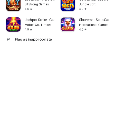
BitStrong Games
Jungle Soft
4.6
4.2
star
star
Jackpot Strike - Casino Slots
Slotverse - Slots Casino
Mobee Co., Limited
International Games Syst
4.9
4.6
star
star
flag
Flag as inappropriate