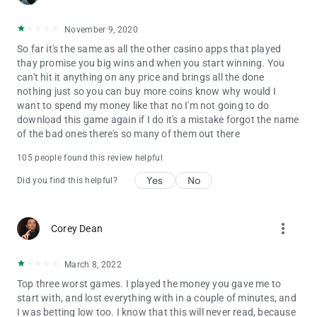
November 9, 2020
So far it's the same as all the other casino apps that played
thay promise you big wins and when you start winning. You
can't hit it anything on any price and brings all the done
nothing just so you can buy more coins know why would I
want to spend my money like that no I'm not going to do
download this game again if I do it's a mistake forgot the name
of the bad ones there's so many of them out there
105 people found this review helpful
Yes
No
Did you find this helpful?
more_vert
Corey Dean
March 8, 2022
Top three worst games. I played the money you gave me to
start with, and lost everything with in a couple of minutes, and
I was betting low too. I know that this will never read, because