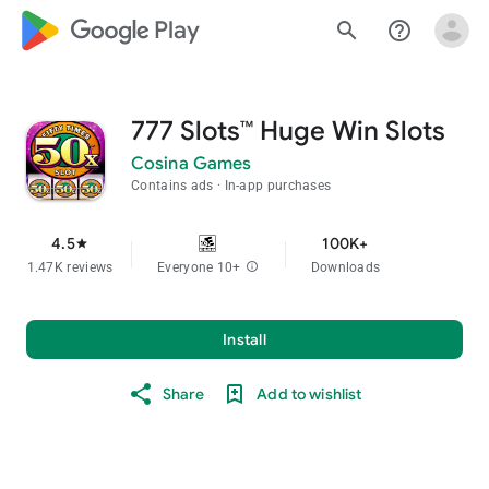
google_logo Play
search
help_outline
777 Slots™ Huge Win Slots
Cosina Games
Contains ads
In-app purchases
4.5
100K+
star
1.47K reviews
Everyone 10+
info
Downloads
Install
Share
Add to wishlist