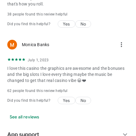
that's how you roll.
38 people found this review helpful
Yes
No
Did you find this helpful?
more_vert
Monica Banks
July 1, 2023
I love this casino the graphics are awesome and the bonuses
and the big slots I love every thing maybe the music be
changed to get that real casino vibe 😀❤️
62 people found this review helpful
Yes
No
Did you find this helpful?
See all reviews
App support
expand_more