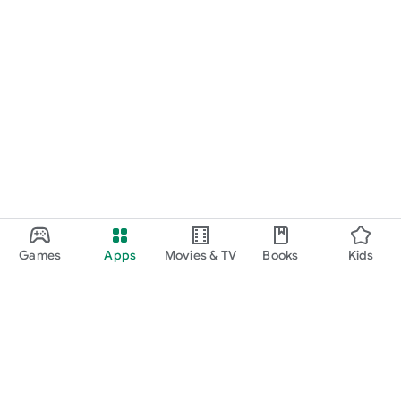
Games
Apps
Movies & TV
Books
Kids
Google Play