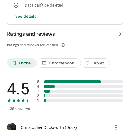
Data can’t be deleted
See details
Ratings and reviews
arrow_forward
Ratings and reviews are verified
info_outline
Phone
Chromebook
Tablet
phone_android
laptop
tablet_android
4.5
5
4
3
2
1
1.38K reviews
more_vert
Christopher Duckworth (Duck)