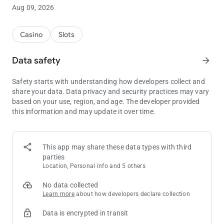
Get daily bonus coins. Clear the levels to unlock new machines.
Aug 09, 2026
The app has engaging graphics, sound and smooth game play.
This slots game is the closest you can get to a real 777 Slots™
Casino
Slots
Huge Win Slots - Classic Slots experience.
Data safety
arrow_forward
Game Features
* Collect coins every two hour in the game!
Safety starts with understanding how developers collect and
* Daily chips when you login the game!
share your data. Data privacy and security practices may vary
* Multiply your wins by X2, X5, X10, X50, X100, X500, X1000!
based on your use, region, and age. The developer provided
* Interesting feature games in each slot machine! Expanding
this information and may update it over time.
wilds and games for you to win and hit the 777 jackpot!
* Bonus chips when you level up!
* VIP System for extra reward chips!
* Tournaments system win bonus chips!
This app may share these data types with third
* Update new machines every week!
parties
Location, Personal info and 5 others
“777 Slots™ Huge Win Slots - Classic Slots” is intended for an
adult audience only. This game does not offer real money
No data collected
gambling, nor provide opportunity to win real money or prize.
Learn more
about how developers declare collection
Success in this game does not imply success in real money
Data is encrypted in transit
gambling.