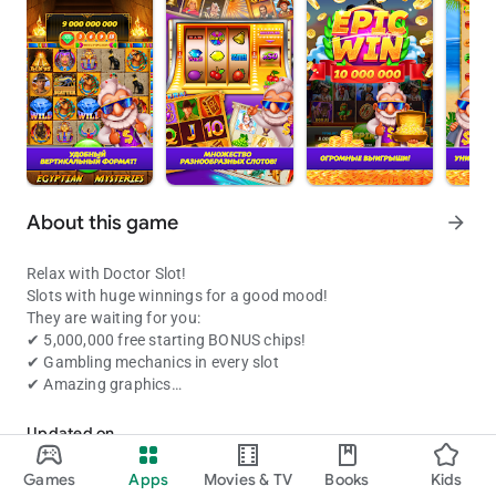
About this game
arrow_forward
Relax with Doctor Slot!
Slots with huge winnings for a good mood!
They are waiting for you:
✔ 5,000,000 free starting BONUS chips!
✔ Gambling mechanics in every slot
✔ Amazing graphics
Slots and casinos in Russian with generous bonuses and quests!
✔ Generous Free Spins!
Win billions of coins with Doctor Slot! Enjoy unique mini-games
Updated on
in each slot! Participate in festive promotions and exciting
Aug 07, 2026
events with stunning rewards.
Games
Apps
Movies & TV
Books
Kids
Free coins and gifts - every few hours, always and for