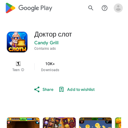
google_logo Play
search
help_outline
Доктор слот
Candy Grill
Contains ads
10K+
Teen
info
Downloads
Share
Add to wishlist