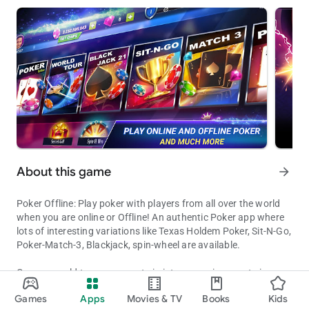
About this game
arrow_forward
Poker Offline: Play poker with players from all over the world
when you are online or Offline! An authentic Poker app where
lots of interesting variations like Texas Holdem Poker, Sit-N-Go,
Poker-Match-3, Blackjack, spin-wheel are available.
Go on a world tour or compete in intense environments in our
Poker Offline & Online. Play with friends or worldwide live players.
Sit N Go Tournaments, place bets, go All IN, Bluff, put your
Games
Apps
Movies & TV
Books
Kids
Texas Hold'em strategy! Go up the poker-ranking ladder by
Updated on
Available on