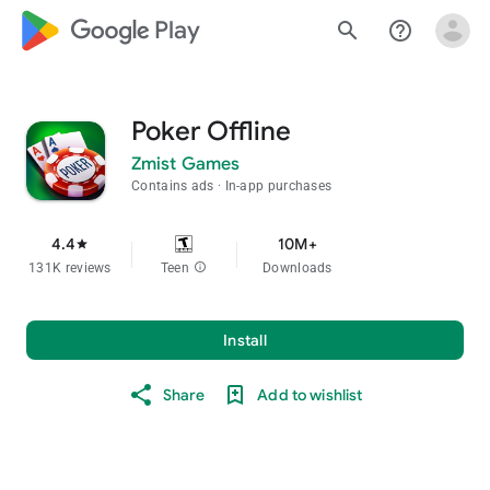
google_logo Play
search
help_outline
Poker Offline
Zmist Games
Contains ads
In-app purchases
4.4
10M+
star
131K reviews
Teen
info
Downloads
Install
Share
Add to wishlist