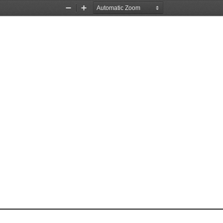
Zoom
Zoom
Out
In