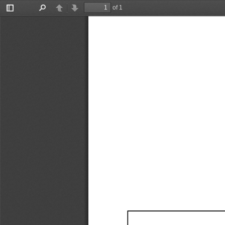
of 1
Toggle
Find
Previous
Next
Sidebar