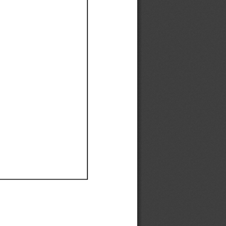
Ef
Ef