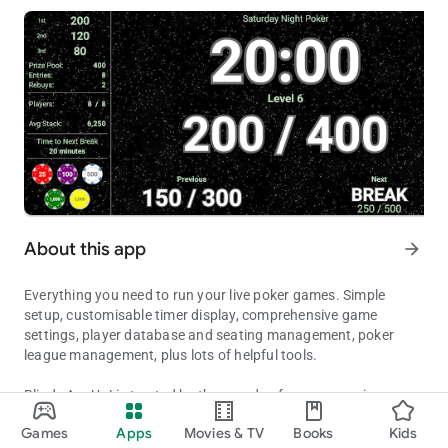
About this app
arrow_forward
Everything you need to run your live poker games. Simple
setup, customisable timer display, comprehensive game
settings, player database and seating management, poker
league management, plus lots of helpful tools.
Blinds Are Up!
is trusted by thousands of game organisers
Feature-packed poker timer, quick setup, comprehensive game &
around the world to manage their home and club games, and
Games
Apps
Movies & TV
Books
Kids
to show their players all the essential information needed for a
Updated on