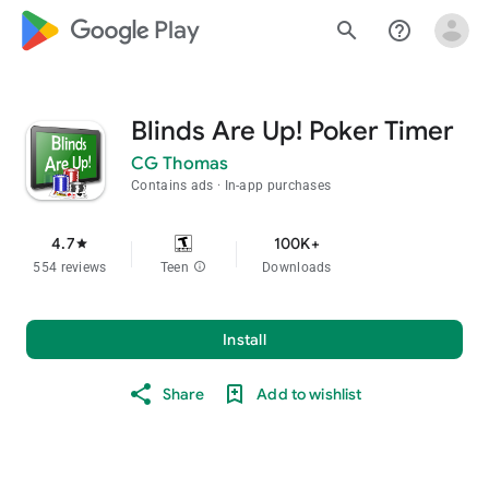
google_logo Play
search
help_outline
Blinds Are Up! Poker Timer
CG Thomas
Contains ads
In-app purchases
4.7
100K+
star
554 reviews
Teen
info
Downloads
Install
Share
Add to wishlist