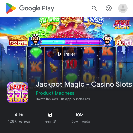
google_logo Play
search
help_outline
play_arrow
Trailer
Jackpot Magic - Casino Slots
Product Madness
Contains ads
In-app purchases
4.1
10M+
star
128K reviews
Teen
info
Downloads