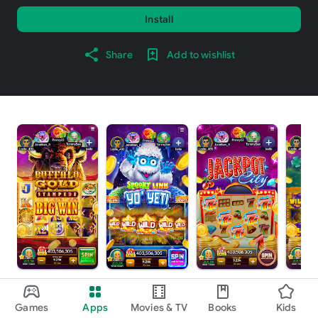
Install
Share
Add to wishlist
About this game
arrow_forward
Games
Apps
Movies & TV
Books
Kids