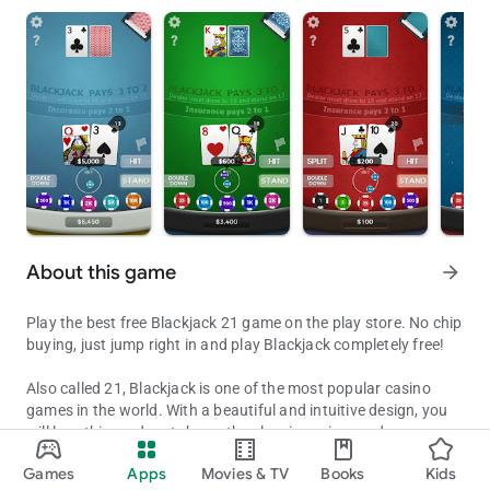
About this game
arrow_forward
Play the best free Blackjack 21 game on the play store. No chip
buying, just jump right in and play Blackjack completely free!
Also called 21, Blackjack is one of the most popular casino
games in the world. With a beautiful and intuitive design, you
will love this modern take on the classic casino card game.
Get chip payouts 🤑 play this addictive Vegas Style BlackJack 21 
Games
Apps
Movies & TV
Books
Kids
Features:
Updated on
Available on