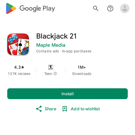
google_logo Play
search
help_outline
Blackjack 21
Maple Media
Contains ads
In-app purchases
4.3
1M+
star
137K reviews
Teen
info
Downloads
Install
Share
Add to wishlist