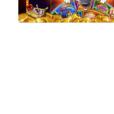
About this game
arrow_forward
Quick Hit casino slots is the ultimate free Vegas slots expe
a tap away. Enjoy free spinning and winning these free sl
Welcome to Las Vegas! Your favorite free Vegas casino slot
win prizes, hit the jackpot and do it all over again to feel li
rich cash billionaire to enjoy real Vegas slots, because thes
Play Your Favorite Vegas Slots & Classic Slot Machines. C
of 2025 and beyond, mobile free slot machine players can e
Quick hit casino is always open.
Updated on
Aug 06, 2026
Play classic casino games for free: The best slot games and
mega slot machine brands like Bally casino, Shuffle and WMS
Hit Slots Platinum Plus, Triple Blazing 7s, Huff n More Puff
#6 top grossing casino
Casino
Slots
Casu
and many other new slot games! New slot machines are adde