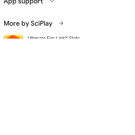
App support
expand_more
More by SciPlay
arrow_forward
Ultimate Fire Link™ Slots
SciPlay
3.8
star
Planet Moolah™ Slots Casino
SciPlay
3.2
star
Jackpot Party Casino Slots
SciPlay
4.7
star
Dancing Drums Slots Casino
SciPlay