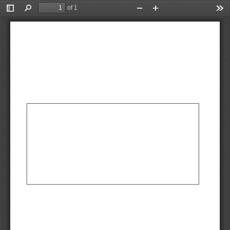
of 1
Toggle
Find
Zoom
Zoom
Too
Sidebar
Out
In
AbCdEf
AbCdEf