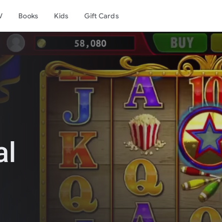
V
Books
Kids
Gift Cards
al