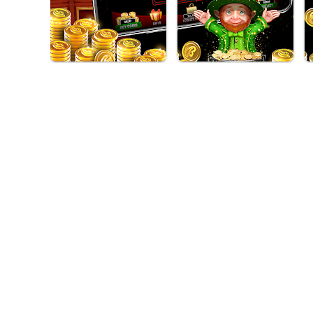
About this game
arrow_forward
Welcome to the new Bally Play! Your ultimate destination f
Dive into the world of thrilling casino action right from you
and access a wide selection of all your casino favorites, inc
bingo, and much more!
Your favorite SLOTS & CASINO games like VIDEO POKER,
🎰 100+ EXHILARATING SLOTS STRAIGHT FROM THE CAS
Updated on
- Play top favorites like IGT's Wheel of Fortune and Wolf Ru
Aug 05, 2026
- Enjoy AGS hits such as Rakin’ Bacon & Fu Nan Fu Nu
- Explore Konami classics like China Shores, All Aboard P
- Experience Lightning Box excitement with 100x RA & Lig
Casino
- Embark on adventures with Aruze titles like Flaming Chilie