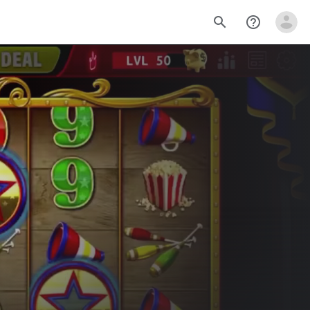
search
help_outline