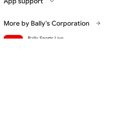
App support
expand_more
More by Bally's Corporation
arrow_forward
Bally Sports Live
Bally's Corporation
3.5
star
Bally Rewards
Bally's Corporation
4.6
star
Bally Golf
Bally's Corporation
Similar games
arrow_forward