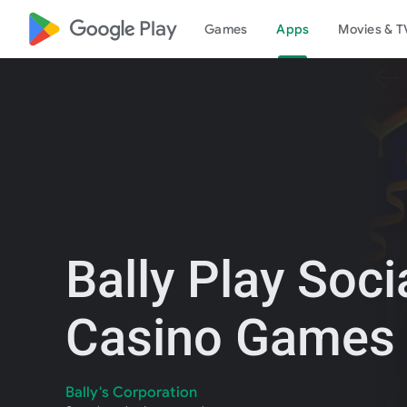
google_logo Play
Games
Apps
Movies & T
Bally Play Soci
Casino Games
Bally's Corporation