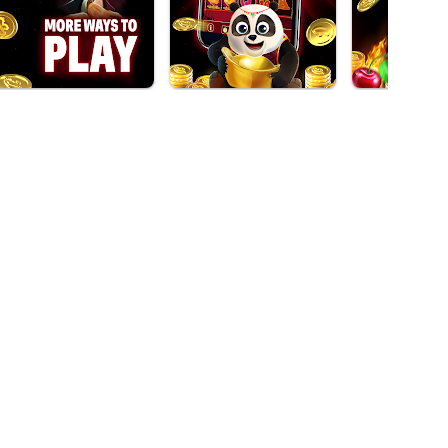
or endless entertainment!
r fingertips with the all NEW Bally Play! Download Bally Play
luding over 100 slots, video poker, blackjack, roulette, keno,
 BINGO, BLACKJACK & KENO!
INO FLOOR:
n Eclipse
iggy Pennies, All Aboard Dynamite Dash, & Star Watch Jungle
htning Shenlong
s & God of Atlantis