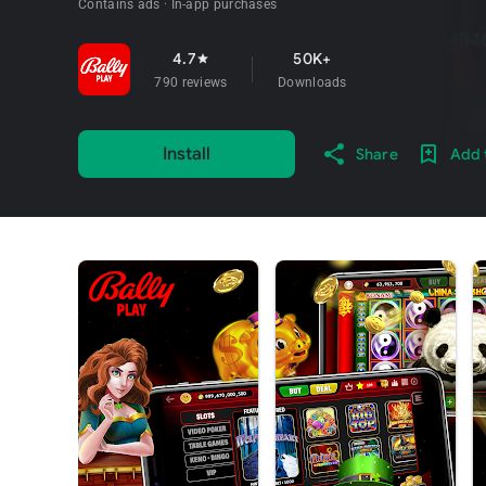
Contains ads
In-app purchases
4.7
50K+
star
790 reviews
Downloads
Install
Share
Add t