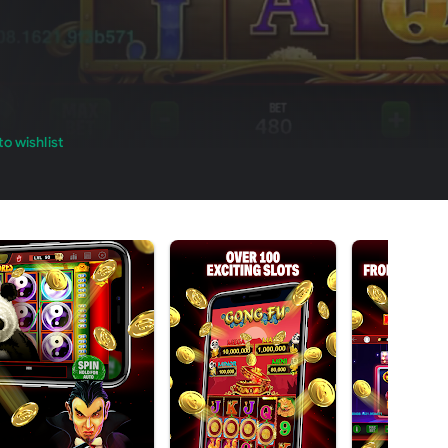
o wishlist