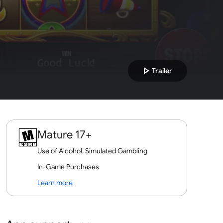
play_arrow
Trailer
Mature 17+
Use of Alcohol, Simulated Gambling
In-Game Purchases
Learn more