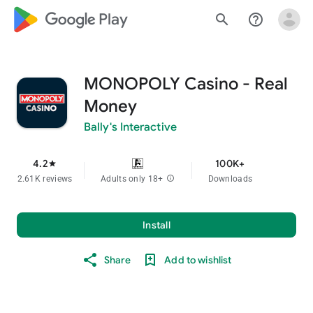
google_logo Play
search
help_outline
MONOPOLY Casino - Real
Money
Bally's Interactive
4.2
100K+
star
2.61K reviews
Adults only 18+
info
Downloads
Install
Share
Add to wishlist