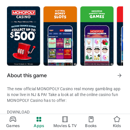
About this game
arrow_forward
The new official MONOPOLY Casino real money gambling app
is now live in NJ & PA! Take a look at all the online casino fun
MONOPOLY Casino has to offer:
DOWNLOAD
The all-new MONOPOLY Casino app and get started with our
Real Casino Games: Exclusive MONOPOLY Slots, Daily Promos, Live
$500 Second Chance Slots Bonus welcome offer when you
Games
Apps
Movies & TV
Books
Kids
sign up*.