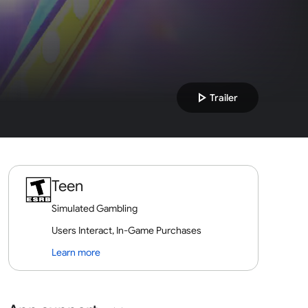
play_arrow
Trailer
Teen
Simulated Gambling
Users Interact, In-Game Purchases
Learn more