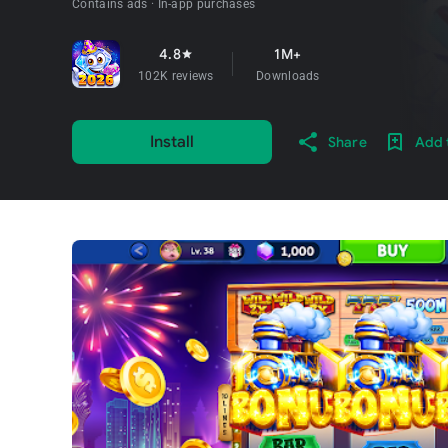
Contains ads
In-app purchases
4.8
1M+
star
102K reviews
Downloads
Install
Share
Add t