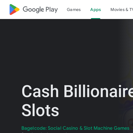
google_logo Play
Games
Apps
Movies & T
Cash Billionair
Slots
Bagelcode: Social Casino & Slot Machine Games