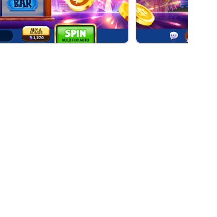
t machines!
Train, Wild Dynamite, and more!
inspired by real Vegas casinos like the Bellagio and MGM Grand.
n social casino 🎉
 online, huge jackpots, amazing prizes, and infinite slots
 minutes, daily spin and VIP slots are just some of the ways
titive multiplayer
Single player
Stylized
al social casino freebies! Join VIP slots players’ club and win