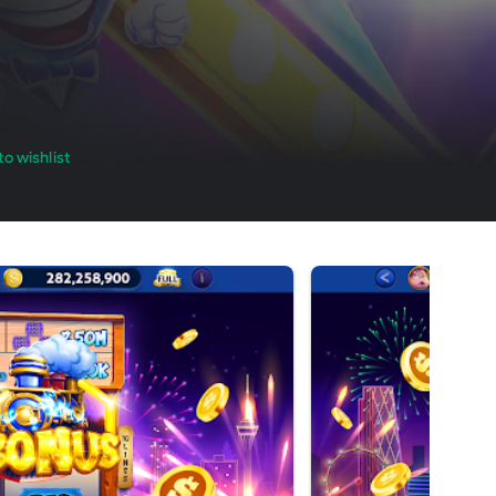
o wishlist