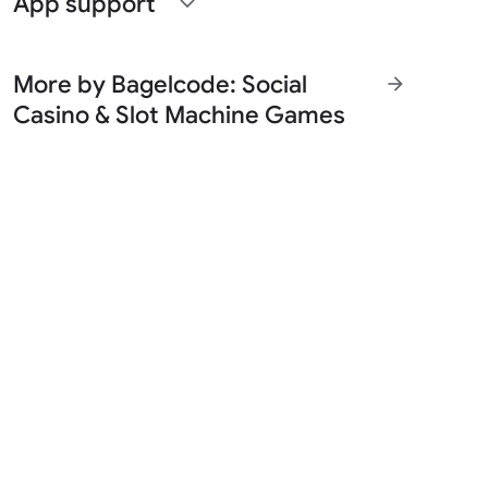
App support
expand_more
More by Bagelcode: Social
arrow_forward
Casino & Slot Machine Games
Club Vegas Casino Slots Games
Bagelcode: Social Casino & Slot Machine Games
4.8
star
Jackpot Madness Slots Casino
Bagelcode: Social Casino & Slot Machine Games
4.7
star
Star Strike Slots Casino Games
Bagelcode: Social Casino & Slot Machine Games
4.1
star