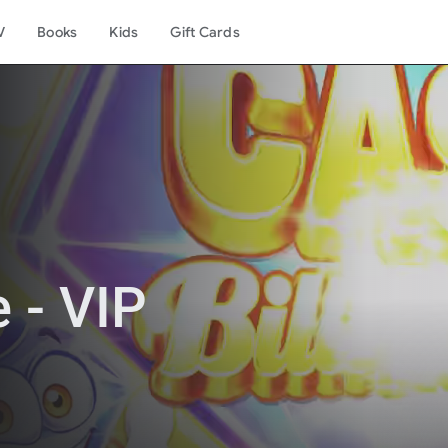
V
Books
Kids
Gift Cards
e - VIP