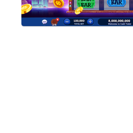
About this game
arrow_forward
🎰 Get your 12,000,000 welcome bonus
🎰Play free slots with bonuses!
🎰 Win big on social casino games with more than 120 slo
🎰 Play classic slots like Spin Blitz, Golden Fortune, Cash 
🎰 Play free slots online game with Las Vegas VIP slots, 
🎰 Welcome to the billionaires' casino, slots fans! WIN BIG o
Join millions of VIP slots players and enjoy free Vegas slots
Updated on
bonuses! The free coins never stop - instant bonus every 20
Aug 09, 2026
to win big on social casino games and keep the fun going!
Casino
Slots
Casual
Multiplayer
Compe
Invite your friends to play free slots online and win addition