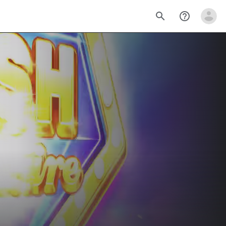
search
help_outline