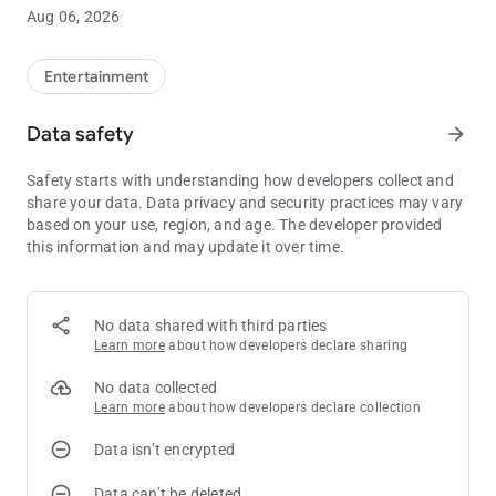
25,000 square feet of gaming space, including more than 800
Aug 06, 2026
slot machines and 26 table games; four restaurants ranging
from casual to fine dining, a nine-story, 200 room hotel,
featuring luxury suites and lofts; and 3,600 square feet of
Entertainment
meeting and conference space.
Data safety
arrow_forward
You can view comps, Free Slot Play available, points, Tier, Table
Offers, Daily Offers and more. Take a look at the calendar and
Safety starts with understanding how developers collect and
find out about all the events happening at Treasure Bay.
share your data. Data privacy and security practices may vary
based on your use, region, and age. The developer provided
Treasure Bay, which opened in April 1994, closed following the
this information and may update it over time.
devastation of Hurricane Katrina in 2005. The property
reopened on June 21, 2006 and features a sophisticated
redesign by architect Peter Anderson of VOA Associates, Inc.
in Seattle. Treasure Bay was the recipient of the Casino Design
No data shared with third parties
Award for Best Architectural Redesign for a Casino Resort in
Learn more
about how developers declare sharing
2008.
No data collected
Headquarters for Treasure Bay, LLC, the Biloxi property is part
Learn more
about how developers declare collection
of a group of casinos managed by the company that includes
Data isn’t encrypted
Divi Carina Bay Casino in St. Croix, Alhambra Casino in Aruba,
and Flamingo Casino in Bonaire.
Data can’t be deleted