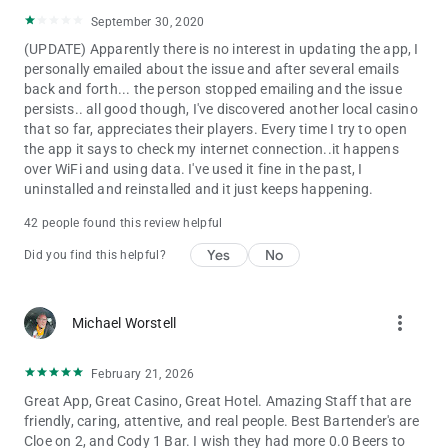
September 30, 2020
(UPDATE) Apparently there is no interest in updating the app, I
personally emailed about the issue and after several emails
back and forth... the person stopped emailing and the issue
persists.. all good though, I've discovered another local casino
that so far, appreciates their players. Every time I try to open
the app it says to check my internet connection..it happens
over WiFi and using data. I've used it fine in the past, I
uninstalled and reinstalled and it just keeps happening.
42 people found this review helpful
Yes
No
Did you find this helpful?
more_vert
Michael Worstell
February 21, 2026
Great App, Great Casino, Great Hotel. Amazing Staff that are
friendly, caring, attentive, and real people. Best Bartender's are
Cloe on 2, and Cody 1 Bar. I wish they had more 0.0 Beers to