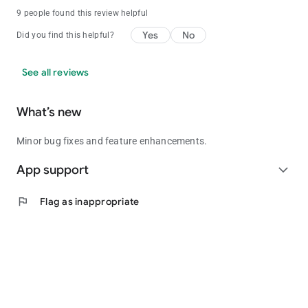
9 people found this review helpful
Yes
No
Did you find this helpful?
See all reviews
What’s new
Minor bug fixes and feature enhancements.
App support
expand_more
flag
Flag as inappropriate