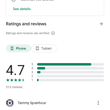
• Participate in exclusive "mobile-only" offers and promotions
See details
• Receive exclusive messages and push notifications
Ratings and reviews
arrow_forward
• View your Free Play, Comps, and Points Balances
Ratings and reviews are verified
info_outline
• View Entries and Check into on-site drawings
Phone
Tablet
phone_android
tablet_android
4.7
5
4
3
2
1
510 reviews
more_vert
Tammy Spainhour