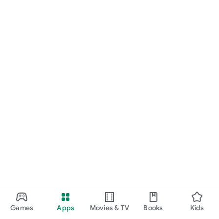
Games
Apps
Movies & TV
Books
Kids