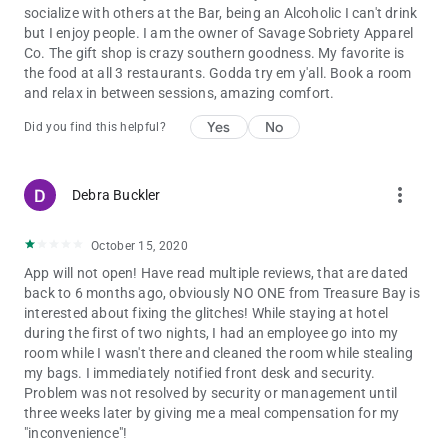
socialize with others at the Bar, being an Alcoholic I can't drink
but I enjoy people. I am the owner of Savage Sobriety Apparel
Co. The gift shop is crazy southern goodness. My favorite is
the food at all 3 restaurants. Godda try em y'all. Book a room
and relax in between sessions, amazing comfort.
Yes
No
Did you find this helpful?
more_vert
Debra Buckler
October 15, 2020
App will not open! Have read multiple reviews, that are dated
back to 6 months ago, obviously NO ONE from Treasure Bay is
interested about fixing the glitches! While staying at hotel
during the first of two nights, I had an employee go into my
room while I wasn't there and cleaned the room while stealing
my bags. I immediately notified front desk and security.
Problem was not resolved by security or management until
three weeks later by giving me a meal compensation for my
"inconvenience"!