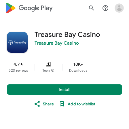
google_logo Play
search
help_outline
Treasure Bay Casino
Treasure Bay Casino
4.7
10K+
star
523 reviews
Teen
info
Downloads
Install
Share
Add to wishlist