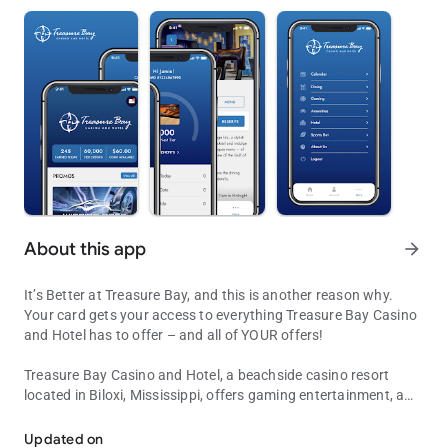
About this app
arrow_forward
It’s Better at Treasure Bay, and this is another reason why.
Your card gets your access to everything Treasure Bay Casino
and Hotel has to offer – and all of YOUR offers!
Treasure Bay Casino and Hotel, a beachside casino resort
located in Biloxi, Mississippi, offers gaming entertainment, a
View Comps, Free Slot Play available, Points, Tier, Table Offers, Dai
variety of dining options and luxury accommodations 24 hours
a day, seven days a week. The property features approximately
Updated on