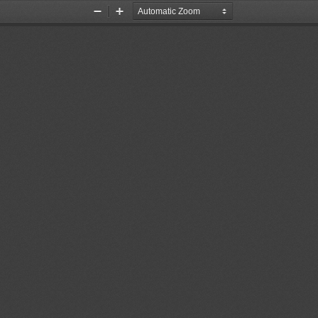
Zoom
Zoom
Out
In