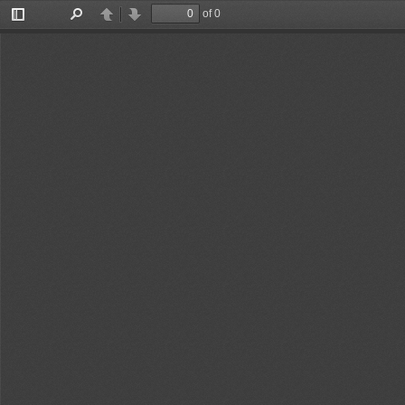
of 0
Toggle
Find
Previous
Next
Sidebar