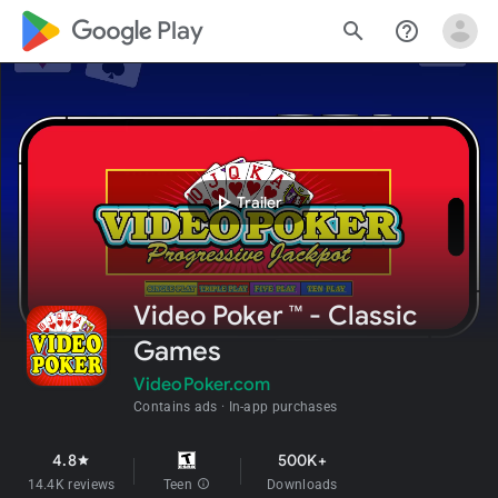
google_logo Play
search
help_outline
play_arrow
Trailer
Video Poker ™ - Classic
Games
VideoPoker.com
Contains ads
In-app purchases
4.8
500K+
star
14.4K reviews
Teen
info
Downloads