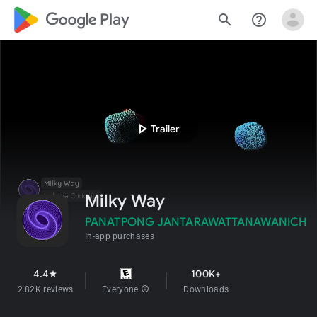
google_logo Play
search
help_outline
play_arrow
Trailer
Milky Way
PANATPONG JANTARAWATTANAWANICH
In-app purchases
4.4
100K+
star
2.82K reviews
Everyone
info
Downloads