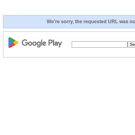
We're sorry, the requested URL was not