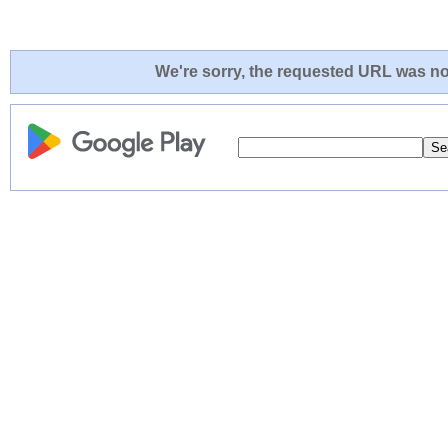
We're sorry, the requested URL was not