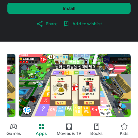
Install
Share
Add to wishlist
About this game
arrow_forward
Games
Apps
Movies & TV
Books
Kids